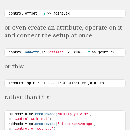
control.offset + 
2
 >> joint.tx
or even create an attribute, operate on it
and connect the setup at once
control.
addAttr
(
ln=
'offset'
, k=True
)
 + 
2
 >> joint.tx
or this:
(
control.spin * 
2
)
 + control.offset >> joint.rx
rather than this:
mulNode = mc.
createNode
(
'multiplyDivide'
, 
n=
'control_spin_mul'
)
addNode = mc.
createNode
(
'plusMinusAverage'
, 
n=
'control_offset_sub'
)