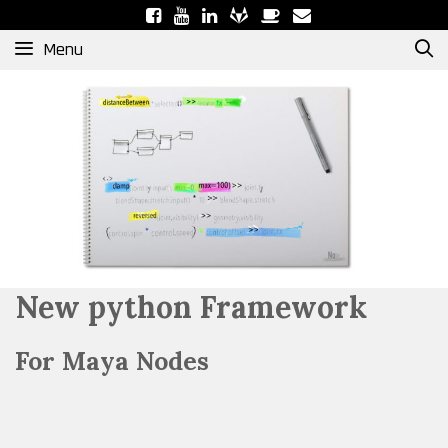
Skip
to
Menu
content
New python Framework
For Maya Nodes