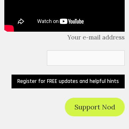
Your e-mail address
Support Nod