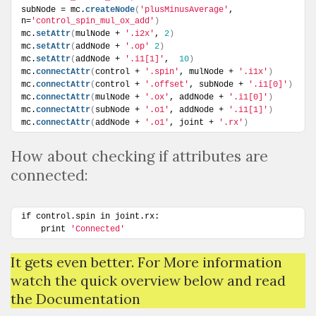
subNode = mc.
createNode
(
'plusMinusAverage'
, 
n=
'control_spin_mul_ox_add'
)
mc.
setAttr
(
mulNode + 
'.i2x'
, 
2
)
mc.
setAttr
(
addNode + 
'.op'
2
)
mc.
setAttr
(
addNode + 
'.i1[1]'
,  
10
)
mc.
connectAttr
(
control + 
'.spin'
, mulNode + 
'.i1x'
)
mc.
connectAttr
(
control + 
'.offset'
, subNode + 
'.i1[0]'
)
mc.
connectAttr
(
mulNode + 
'.ox'
, addNode + 
'.i1[0]'
)
mc.
connectAttr
(
subNode + 
'.o1'
, addNode + 
'.i1[1]'
)
mc.
connectAttr
(
addNode + 
'.o1'
, joint + 
'.rx'
)
How about checking if attributes are
connected:
if control.spin in joint.rx:
    print 
'Connected'
It gets even better. For More information
watch the quick overview below and read
the Documentation