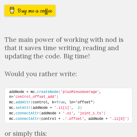
Buy me a coffee
The main power of working with nod is
that it saves time writing, reading and
updating the code. Big time!
Would you rather write:
addNode = mc.
createNode
(
'plusMinusAverage'
, 
n=
'control_offset_add'
)
mc.
addAttr
(
control, k=
True
, ln='offset"
)
mc.
setAttr
(
addNode + 
'.i1[1]'
,  
2
)
mc.
connectAttr
(
addNode + 
'.o1'
, 
'joint_1.tx'
)
mc.
connectAttr
(
control + .
'.offset'
, addNode + 
'.i1[0]'
)
or simply this: